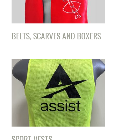
BELTS, SCARVES AND BOXERS
SPORT VESTS