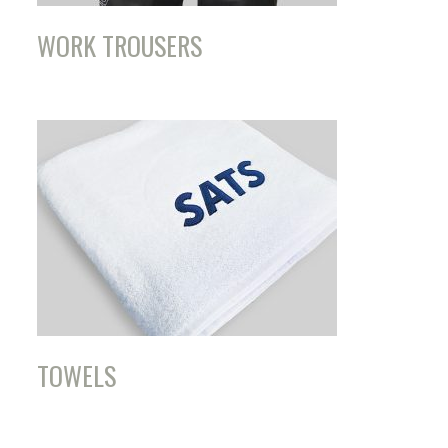
WORK TROUSERS
TOWELS