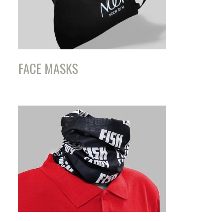
FACE MASKS