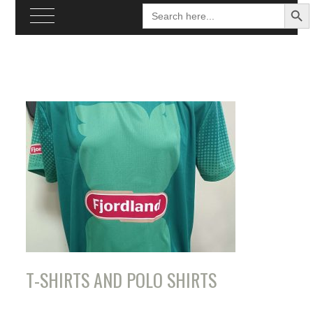
SEARCH BU
Search
for:
Skip
to
content
T-SHIRTS AND POLO SHIRTS