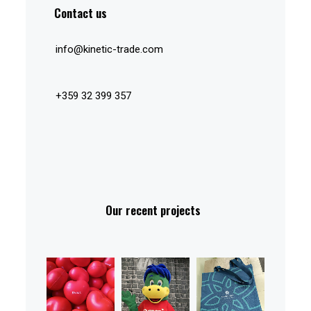
Contact us
info@kinetic-trade.com
+359 32 399 357
Our recent projects