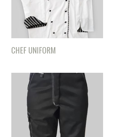
CHEF UNIFORM