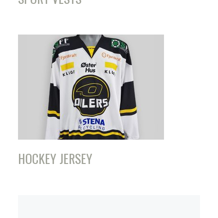
HOCKEY JERSEY