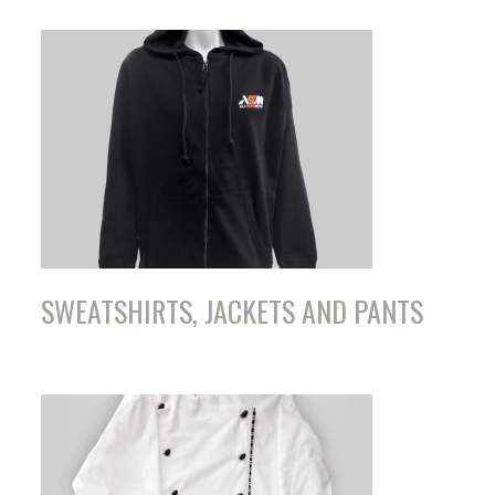
SWEATSHIRTS, JACKETS AND PANTS