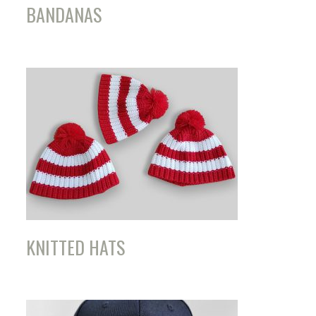
BANDANAS
KNITTED HATS