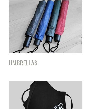
UMBRELLAS