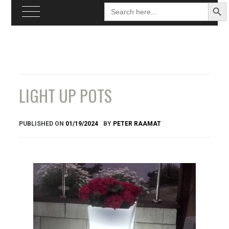
Search
Searc
for:
Butto
Skip
to
content
LIGHT UP POTS
PUBLISHED ON
01/19/2024
BY
PETER RAAMAT