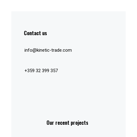
Contact us
info@kinetic-trade.com
+359 32 399 357
Our recent projects