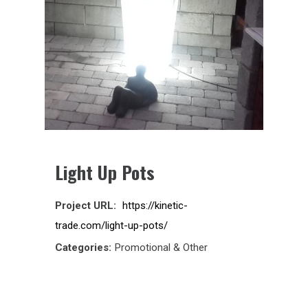
Light Up Pots
Project URL:
https://kinetic-
trade.com/light-up-pots/
Categories:
Promotional & Other