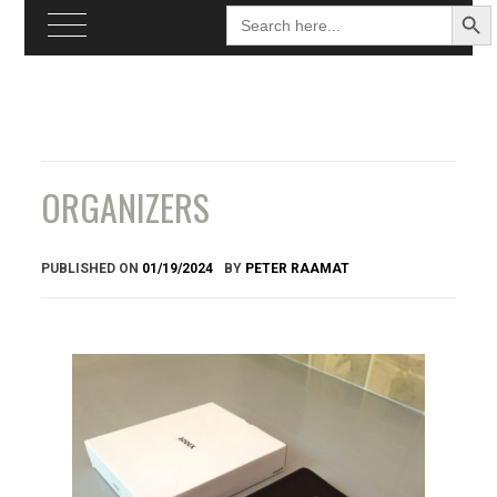
Search
Searc
for:
Butto
Skip
to
content
ORGANIZERS
PUBLISHED ON
01/19/2024
BY
PETER RAAMAT