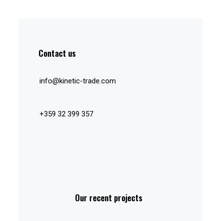
Contact us
info@kinetic-trade.com
+359 32 399 357
Our recent projects