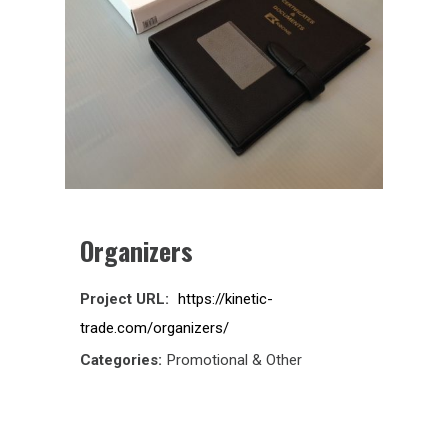
Organizers
Project URL:
https://kinetic-
trade.com/organizers/
Categories:
Promotional & Other