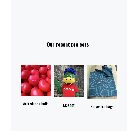
Our recent projects
Anti-stress balls
Mascot
Polyester bags