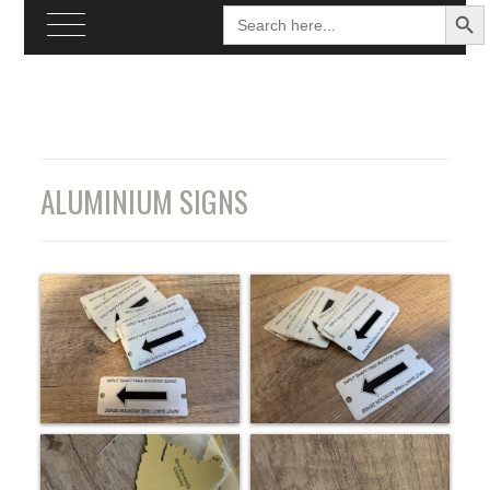
SEARCH BU
Search
for:
Skip
to
content
ALUMINIUM SIGNS