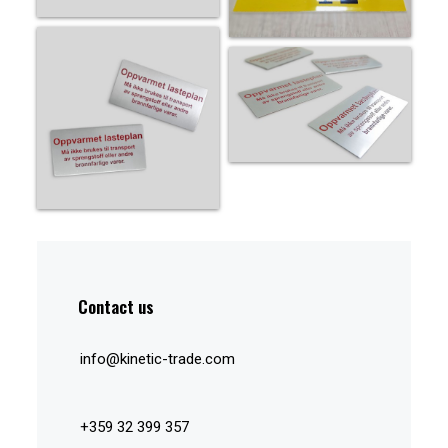
Contact us
info@kinetic-trade.com
+359 32 399 357