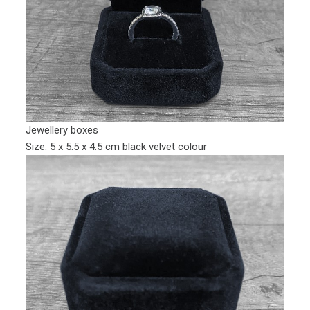
Jewellery boxes
Size: 5 x 5.5 x 4.5 cm black velvet colour