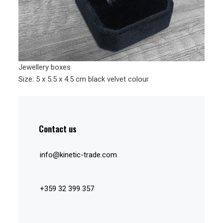
Jewellery boxes
Size: 5 x 5.5 x 4.5 cm black velvet colour
Contact us
info@kinetic-trade.com
+359 32 399 357