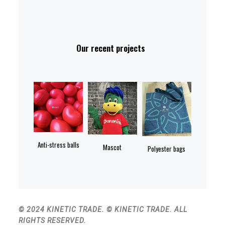
Our recent projects
Anti-stress balls
Mascot
Polyester bags
© 2024 KINETIC TRADE. © KINETIC TRADE. ALL
RIGHTS RESERVED.