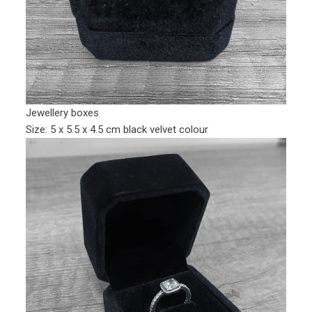
Jewellery boxes
Size: 5 x 5.5 x 4.5 cm black velvet colour