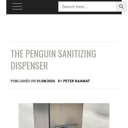
Search
Searc
for:
Butto
Skip
to
content
THE PENGUIN SANITIZING
DISPENSER
PUBLISHED ON
01/08/2024
BY
PETER RAAMAT