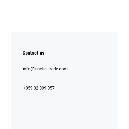
Contact us
info@kinetic-trade.com
+359 32 399 357