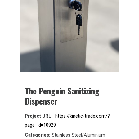
The Penguin Sanitizing
Dispenser
Project URL:
https://kinetic-trade.com/?
page_id=10929
Categories:
Stainless Steel/Aluminium